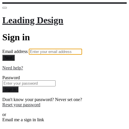
Leading Design
Sign in
Email address
Next
Need help?
Password
Sign in
Don't know your password? Never set one?
Reset your password
or
Email me a sign in link