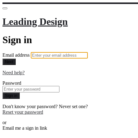
Leading Design
Sign in
Email address
Next
Need help?
Password
Sign in
Don't know your password? Never set one?
Reset your password
or
Email me a sign in link