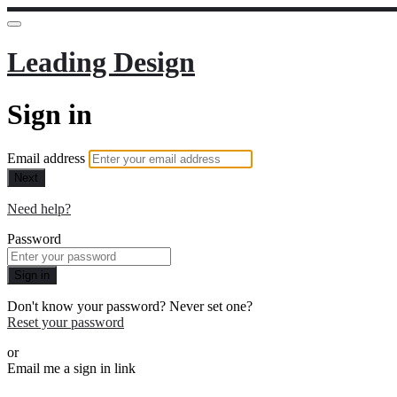
Leading Design
Sign in
Email address
Next
Need help?
Password
Sign in
Don't know your password? Never set one?
Reset your password
or
Email me a sign in link