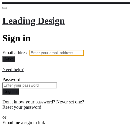
Leading Design
Sign in
Email address
Next
Need help?
Password
Sign in
Don't know your password? Never set one?
Reset your password
or
Email me a sign in link