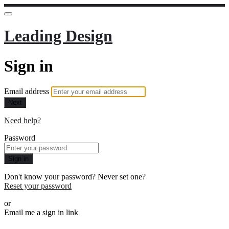
Leading Design
Sign in
Email address
Next
Need help?
Password
Sign in
Don't know your password? Never set one?
Reset your password
or
Email me a sign in link