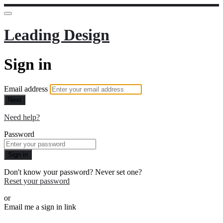
Leading Design
Sign in
Email address
Next
Need help?
Password
Sign in
Don't know your password? Never set one?
Reset your password
or
Email me a sign in link