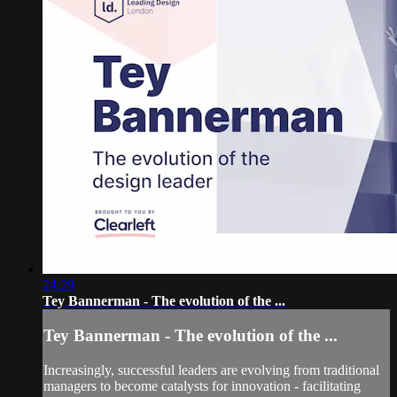
24:29
Tey Bannerman - The evolution of the ...
Tey Bannerman - The evolution of the ...
Increasingly, successful leaders are evolving from traditional
managers to become catalysts for innovation - facilitating