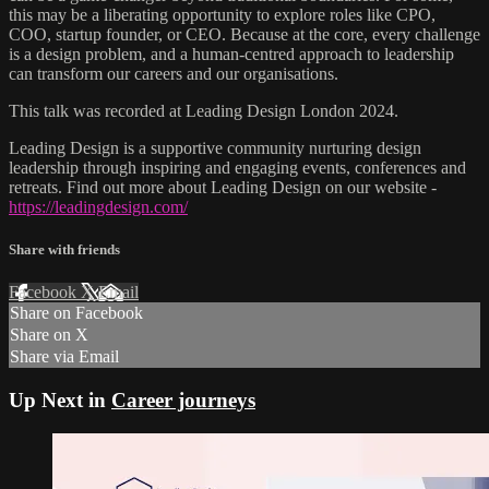
this may be a liberating opportunity to explore roles like CPO,
COO, startup founder, or CEO. Because at the core, every challenge
is a design problem, and a human-centred approach to leadership
can transform our careers and our organisations.
This talk was recorded at Leading Design London 2024.
Leading Design is a supportive community nurturing design
leadership through inspiring and engaging events, conferences and
retreats. Find out more about Leading Design on our website -
https://leadingdesign.com/
Share with friends
Facebook
X
Email
Share on Facebook
Share on X
Share via Email
Up Next in
Career journeys