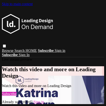
Skip to main content
Browse
Search
HOME
Subscribe
Sign in
Subscribe
Sign In
Live stream preview
Watch this video and more on Leading
Design
Watch this video and more on Leading Design
Subscribe
Already subscribed?
Sign in