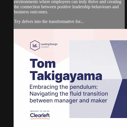
environments where employees can truly thrive and creating
the connection between positive leadership behaviours and
business outcomes.
Tey delves into the transformative for...