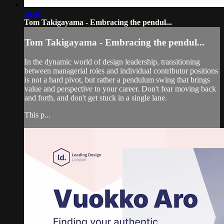
14:48
Tom Takigayama - Embracing the pendul...
Tom Takigayama - Embracing the pendul...
In the dynamic world of design leadership, transitioning
between managerial roles and individual contributor positions
is not a hard pivot, but rather a pendulum swing that brings
value and perspective to your career. Don't fear moving back
and forth, and don't get stuck in a single lane.
This p...