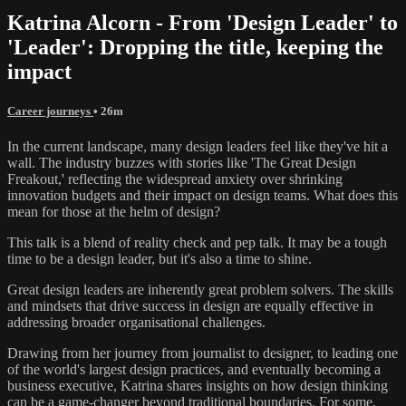
Katrina Alcorn - From 'Design Leader' to
'Leader': Dropping the title, keeping the
impact
Career journeys
• 26m
In the current landscape, many design leaders feel like they've hit a
wall. The industry buzzes with stories like 'The Great Design
Freakout,' reflecting the widespread anxiety over shrinking
innovation budgets and their impact on design teams. What does this
mean for those at the helm of design?
This talk is a blend of reality check and pep talk. It may be a tough
time to be a design leader, but it's also a time to shine.
Great design leaders are inherently great problem solvers. The skills
and mindsets that drive success in design are equally effective in
addressing broader organisational challenges.
Drawing from her journey from journalist to designer, to leading one
of the world's largest design practices, and eventually becoming a
business executive, Katrina shares insights on how design thinking
can be a game-changer beyond traditional boundaries. For some,