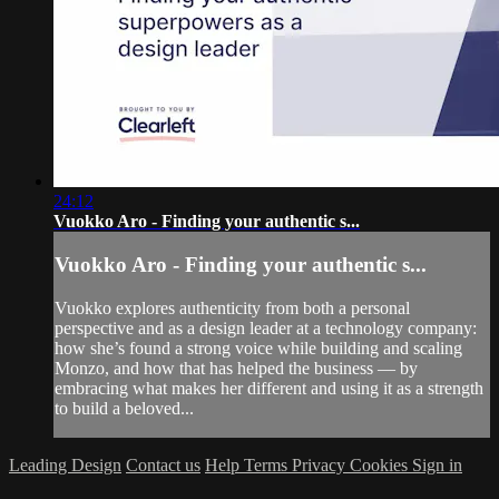
24:12
Vuokko Aro - Finding your authentic s...
Vuokko Aro - Finding your authentic s...
Vuokko explores authenticity from both a personal
perspective and as a design leader at a technology company:
how she’s found a strong voice while building and scaling
Monzo, and how that has helped the business — by
embracing what makes her different and using it as a strength
to build a beloved...
Leading Design
Contact us
Help
Terms
Privacy
Cookies
Sign in