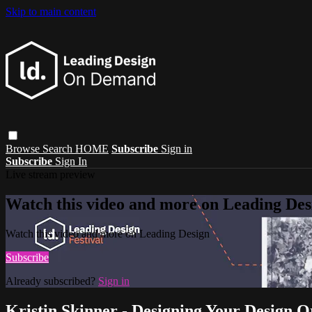
Skip to main content
Browse
Search
HOME
Subscribe
Sign in
Subscribe
Sign In
Live stream preview
Watch this video and more on Leading Des
Watch this video and more on Leading Design
Subscribe
Already subscribed?
Sign in
Kristin Skinner - Designing Your Design O