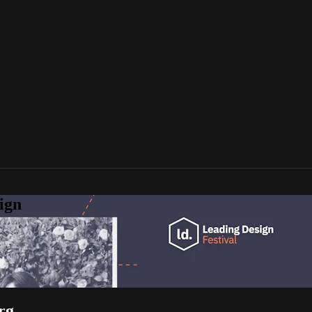
ign
rg