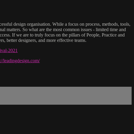
ccessful design organisation. While a focus on process, methods, tools,
tional matters. So what are the most common issues - limited time and
ss. If we are to truly focus on the pillars of People, Practice and
rs, better designers, and more effective teams.
tival-2021
s://leadingdesign.com/