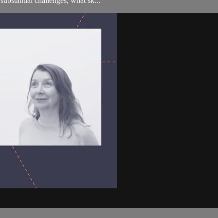
substantial challenges, what sk...