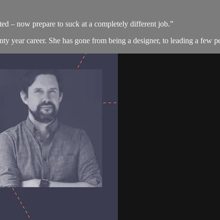
d – now prepare to suck at a completely different job.”
nty year career. She has gone from being a designer, to leading a few pe