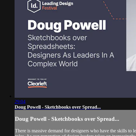
29:04
Doug Powell - Sketchbooks over Spread...
Doug Powell - Sketchbooks over Spread...
There is massive demand for designers who have the skills to le