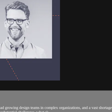
ad growing design teams in complex organizations, and a vast shortage o