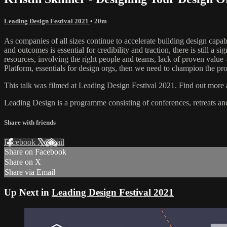
Leading Design Festival 2021
• 20m
As companies of all sizes continue to accelerate building design capab
and outcomes is essential for credibility and traction, there is still 
resources, involving the right people and teams, lack of proven value 
Platform, essentials for design orgs, then we need to champion the pro
This talk was filmed at Leading Design Festival 2021. Find out more a
Leading Design is a programme consisting of conferences, retreats a
Share with friends
Facebook
X
Email
Share on Facebook
Share on X
Share via Email
Up Next in
Leading Design Festival 2021