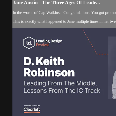
Jane Austin - The Three Ages Of Leade...
In the words of Cap Watkins: “Congratulations. You got promote
This is exactly what happened to Jane multiple times in her twe