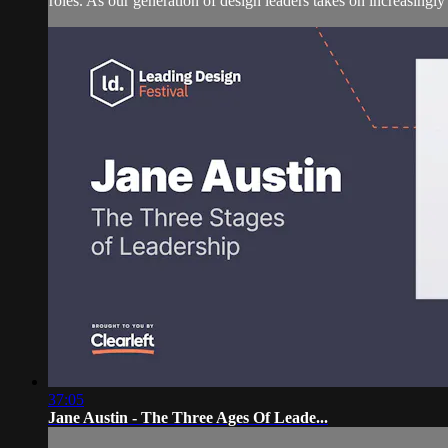
roles. As our generation of design leaders takes on increasingly 
37:05
Jane Austin - The Three Ages Of Leade...