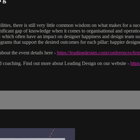
ilities, there is still very little common wisdom on what makes for a su
a significant gap of knowledge when it comes to organisational and opera
- which often have an impact on designer happiness and design team succe
grams that support the desired outcomes for each pillar: happier designe
bout the event details here -
https://leadingdesign.com/conferences/fes
nd coaching. Find out more about Leading Design on our website -
http