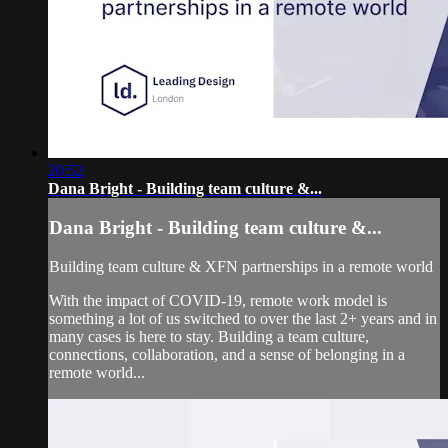
20:52
Dana Bright - Building team culture &...
Dana Bright - Building team culture &...
Building team culture & XFN partnerships in a remote world
With the impact of COVID-19, remote work model is
something a lot of us switched to over the last 2+ years and in
many cases is here to stay. Building a team culture,
connections, collaboration, and a sense of belonging in a
remote world...