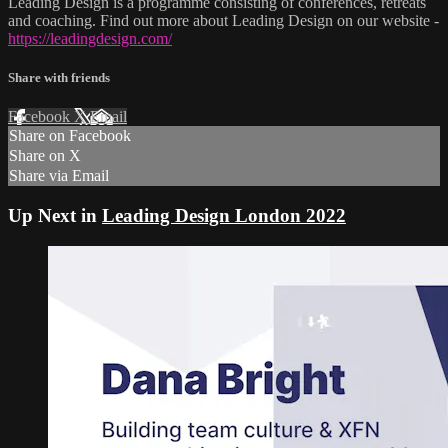
Leading Design is a programme consisting of conferences, retreats
and coaching. Find out more about Leading Design on our website -
https://leadingdesign.com/
Share with friends
Facebook
X
Email
Share on Facebook
Share on X
Share via Email
Up Next in
Leading Design London 2022