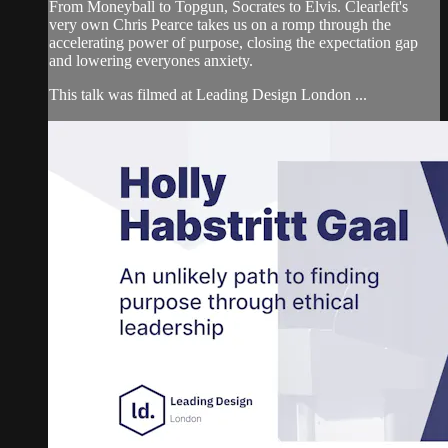
From Moneyball to Topgun, Socrates to Elvis. Clearleft's
very own Chris Pearce takes us on a romp through the
accelerating power of purpose, closing the expectation gap
and lowering everyones anxiety.
This talk was filmed at Leading Design London ...