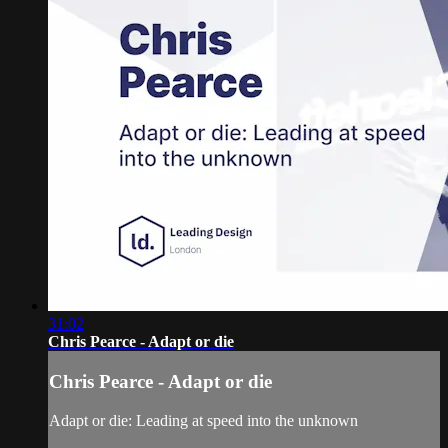
31:02
Chris Pearce - Adapt or die
Chris Pearce - Adapt or die
Adapt or die: Leading at speed into the unknown