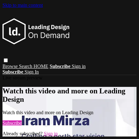
Skip to main content
Browse
Search
HOME
Subscribe
Sign in
Subscribe
Sign In
Live stream preview
Watch this video and more on Leading
Design
Watch this video and more on Leading Design
Subscribe
Already subscribed?
Sign in