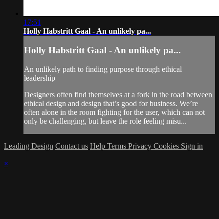
17:51
Holly Habstritt Gaal - An unlikely pa...
Holly Habstritt Gaal - An unlikely pa...
An unlikely path to finding purpose through ethical
leadership
Designers often find themselves at a fork in the road between
ethical design and design that’s good for business. We’re
often alone in the room fighting for the user, which can not
only be challenging, but leave the role feeling misu...
Leading Design
Contact us
Help
Terms
Privacy
Cookies
Sign in
×