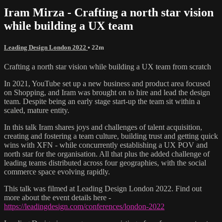
Iram Mirza - Crafting a north star vision
while building a UX team
Leading Design London 2022
• 22m
Crafting a north star vision while building a UX team from scratch
In 2021, YouTube set up a new business and product area focused
on Shopping, and Iram was brought on to hire and lead the design
team. Despite being an early stage start-up the team sit within a
scaled, mature entity.
In this talk Iram shares joys and challenges of talent acquisition,
creating and fostering a team culture, building trust and getting quick
wins with XFN - while concurrently establishing a UX POV and
north star for the organisation. All that plus the added challenge of
leading teams distributed across four geographies, with the social
commerce space evolving rapidly.
This talk was filmed at Leading Design London 2022. Find out
more about the event details here -
https://leadingdesign.com/conferences/london-2022