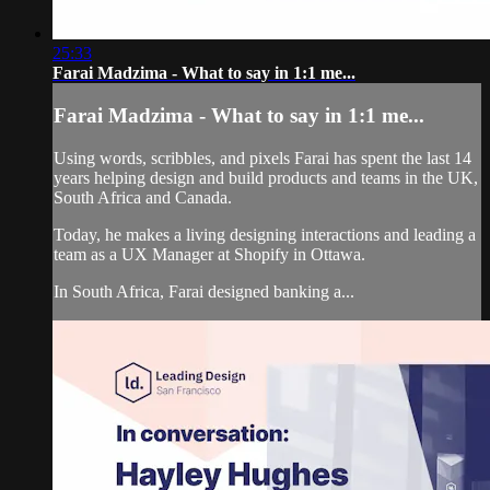
25:33
Farai Madzima - What to say in 1:1 me...
Farai Madzima - What to say in 1:1 me...
Using words, scribbles, and pixels Farai has spent the last 14
years helping design and build products and teams in the UK,
South Africa and Canada.
Today, he makes a living designing interactions and leading a
team as a UX Manager at Shopify in Ottawa.
In South Africa, Farai designed banking a...