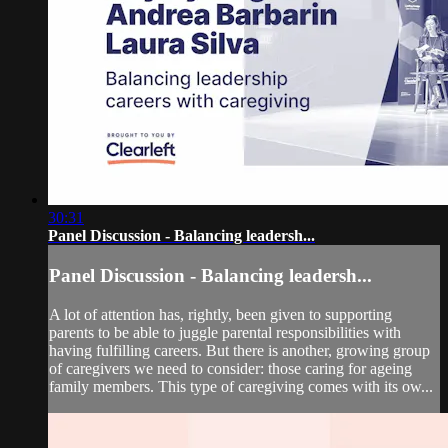
30:31
Panel Discussion - Balancing leadersh...
Panel Discussion - Balancing leadersh...
A lot of attention has, rightly, been given to supporting
parents to be able to juggle parental responsibilities with
having fulfilling careers. But there is another, growing group
of caregivers we need to consider: those caring for ageing
family members. This type of caregiving comes with its ow...