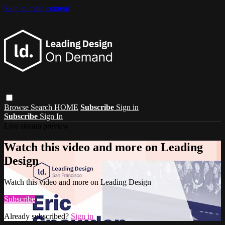
Skip to main content
Browse
Search
HOME
Subscribe
Sign in
Subscribe
Sign In
Live stream preview
Watch this video and more on Leading
Design
Watch this video and more on Leading Design
Subscribe
Already subscribed?
Sign in