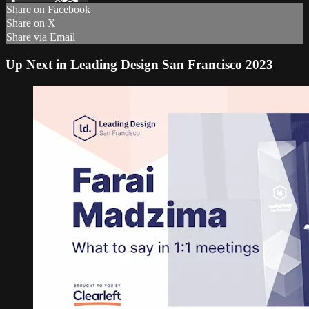
Share on Facebook
Share on X
Share via Email
Up Next in
Leading Design San Francisco 2023