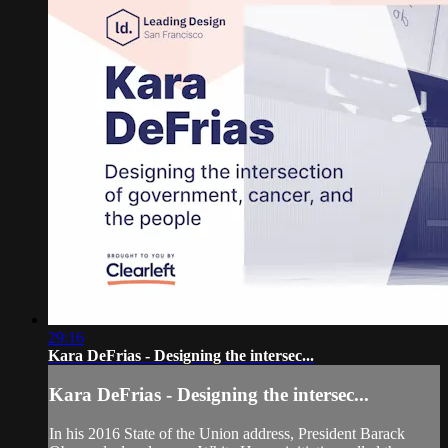
29:16
Kara DeFrias - Designing the intersec...
Kara DeFrias - Designing the intersec...
In his 2016 State of the Union address, President Barack