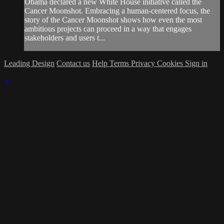
Obama declared a new White House initiative called the
Cancer Moonshot. Embracing a human-centered focus, the
story of the Cancer Moonshot shows how even the most
ambitious projects can proceed in a way that engages
stakeholders and users t...
Leading Design
Contact us
Help
Terms
Privacy
Cookies
Sign in
×