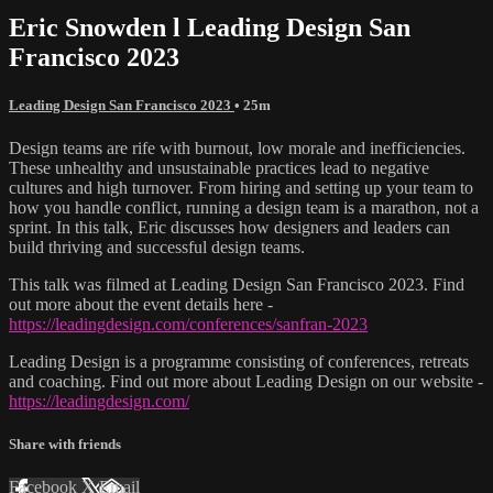
Eric Snowden l Leading Design San
Francisco 2023
Leading Design San Francisco 2023
• 25m
Design teams are rife with burnout, low morale and inefficiencies.
These unhealthy and unsustainable practices lead to negative
cultures and high turnover. From hiring and setting up your team to
how you handle conflict, running a design team is a marathon, not a
sprint. In this talk, Eric discusses how designers and leaders can
build thriving and successful design teams.
This talk was filmed at Leading Design San Francisco 2023. Find
out more about the event details here -
https://leadingdesign.com/conferences/sanfran-2023
Leading Design is a programme consisting of conferences, retreats
and coaching. Find out more about Leading Design on our website -
https://leadingdesign.com/
Share with friends
Facebook
X
Email