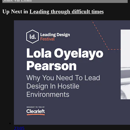
Up Next in
Leading through difficult times
23:05