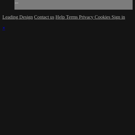
...
Leading Design
Contact us
Help
Terms
Privacy
Cookies
Sign in
×