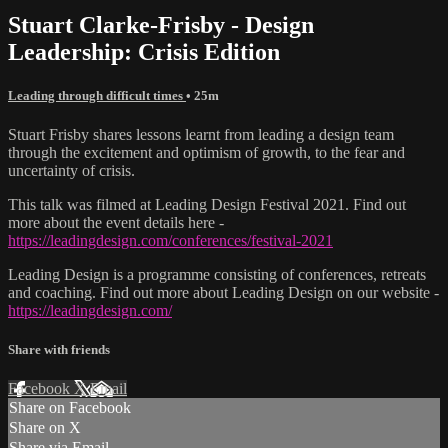
Stuart Clarke-Frisby - Design
Leadership: Crisis Edition
Leading through difficult times
• 25m
Stuart Frisby shares lessons learnt from leading a design team
through the excitement and optimism of growth, to the fear and
uncertainty of crisis.
This talk was filmed at Leading Design Festival 2021. Find out
more about the event details here -
https://leadingdesign.com/conferences/festival-2021
Leading Design is a programme consisting of conferences, retreats
and coaching. Find out more about Leading Design on our website -
https://leadingdesign.com/
Share with friends
Facebook
X
Email
Share on Facebook
Share on X
Share via Email