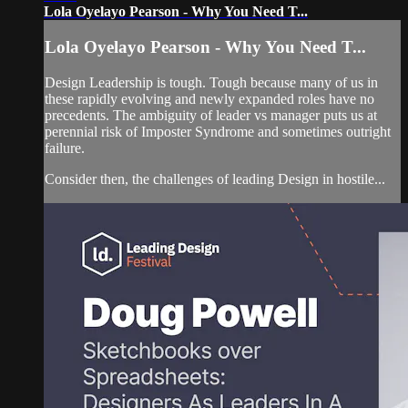
Lola Oyelayo Pearson - Why You Need T...
Lola Oyelayo Pearson - Why You Need T...
Design Leadership is tough. Tough because many of us in
these rapidly evolving and newly expanded roles have no
precedents. The ambiguity of leader vs manager puts us at
perennial risk of Imposter Syndrome and sometimes outright
failure.
Consider then, the challenges of leading Design in hostile...