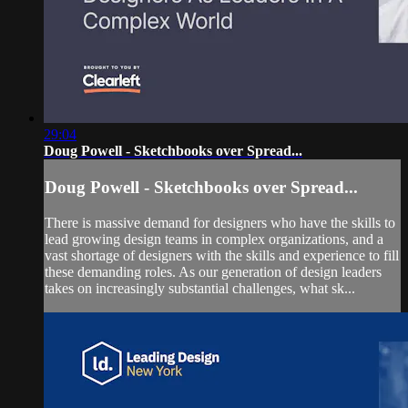
29:04
Doug Powell - Sketchbooks over Spread...
Doug Powell - Sketchbooks over Spread...
There is massive demand for designers who have the skills to
lead growing design teams in complex organizations, and a
vast shortage of designers with the skills and experience to fill
these demanding roles. As our generation of design leaders
takes on increasingly substantial challenges, what sk...