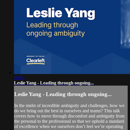
30:03
Leslie Yang - Leading through ongoing...
Leslie Yang - Leading through ongoing...
In the midst of incredible ambiguity and challenges, how we
do we bring out the best in ourselves and teams? This talk
covers how to move through discomfort and ambiguity from
the personal to the professional so that we uphold a standard
of excellence when we ourselves don’t feel we’re operating