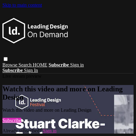
Skip to main content
Browse
Search
HOME
Subscribe
Sign in
Subscribe
Sign In
Live stream preview
Watch this video and more on Leading
Design
Watch this video and more on Leading Design
Subscribe
Already subscribed?
Sign in