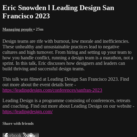
Eric Snowden l Leading Design San
Francisco 2023
Managing people
• 25m
Design teams are rife with burnout, low morale and inefficiencies.
These unhealthy and unsustainable practices lead to negative
cultures and high turnover. From hiring and setting up your team to
how you handle conflict, running a design team is a marathon, not a
sprint. In this talk, Eric discusses how designers and leaders can
build thriving and successful design teams.
This talk was filmed at Leading Design San Francisco 2023. Find
out more about the event details here -
https://leadingdesign.com/conferences/sanfran-2023
Leading Design is a programme consisting of conferences, retreats
and coaching. Find out more about Leading Design on our website -
https://leadingdesign.com/
Share with friends
Facebook
X
Email