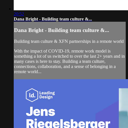
20:52
Dana Bright - Building team culture &...
Dana Bright - Building team culture &...
Building team culture & XFN partnerships in a remote world
With the impact of COVID-19, remote work model is
something a lot of us switched to over the last 2+ years and in
many cases is here to stay. Building a team culture,
connections, collaboration, and a sense of belonging in a
remote world...