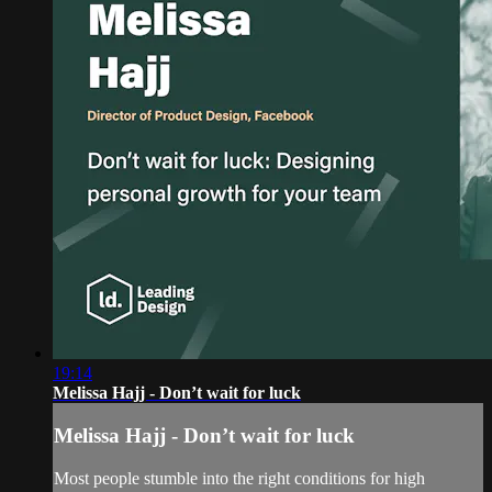
19:14
Melissa Hajj - Don’t wait for luck
Melissa Hajj - Don’t wait for luck
Most people stumble into the right conditions for high