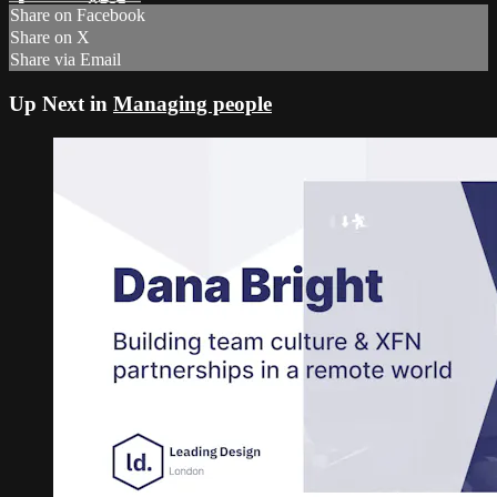
Share on Facebook
Share on X
Share via Email
Up Next in
Managing people