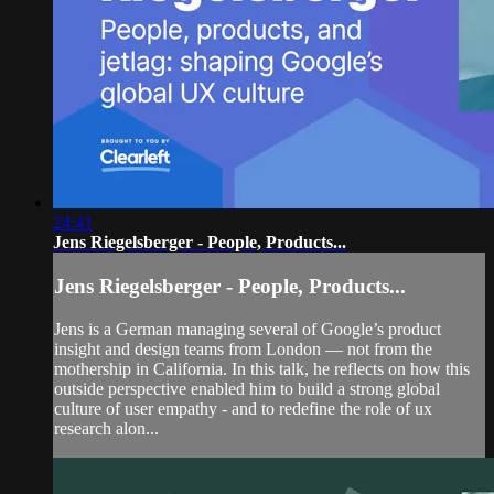
24:41
Jens Riegelsberger - People, Products...
Jens Riegelsberger - People, Products...
Jens is a German managing several of Google’s product
insight and design teams from London — not from the
mothership in California. In this talk, he reflects on how this
outside perspective enabled him to build a strong global
culture of user empathy - and to redefine the role of ux
research alon...