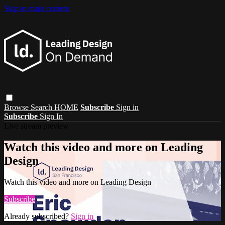
Skip to main content
Browse
Search
HOME
Subscribe
Sign in
Subscribe
Sign In
Live stream preview
Watch this video and more on Leading
Design
Watch this video and more on Leading Design
Subscribe
Already subscribed?
Sign in