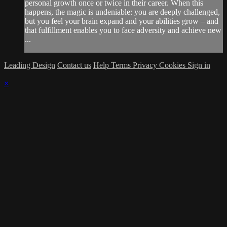
personal growth once or twice in their career. When this
happens, the magic is undeniable: you are deeply challenged,
but you feel your brain expand and your abilities grow – and
that fulfillment enables you to face adversity and achieve new
...
Leading Design
Contact us
Help
Terms
Privacy
Cookies
Sign in
×