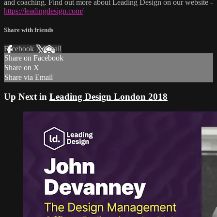
and coaching. Find out more about Leading Design on our website -
https://leadingdesign.com/
Share with friends
Facebook
X
Email
Share on Facebook
Share on X
Share via Email
Up Next in
Leading Design London 2018