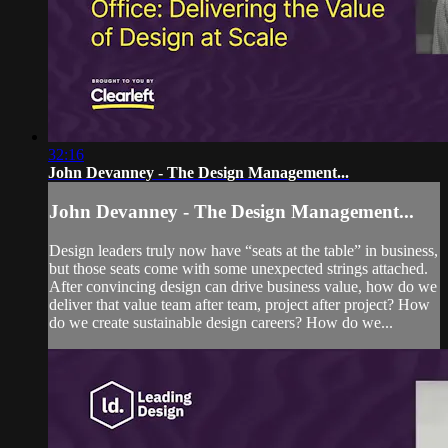
32:16
John Devanney - The Design Management...
John Devanney - The Design Management...
Design leaders truly now have “seats at the table” in business,
but those seats come with some unexpected strings attached.
After convincing design can drive business value, how do we
deliver that value team after team, project after project? How
do we create sustainable design careers? How do we...