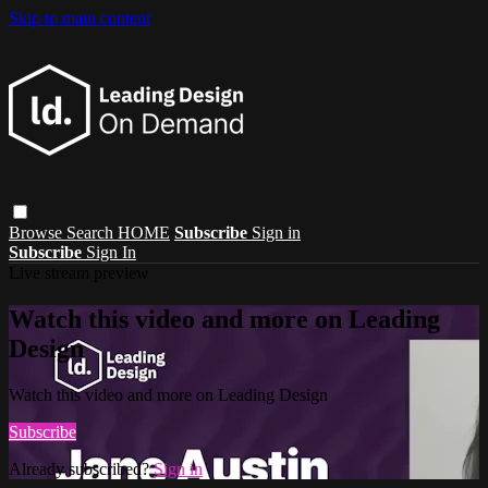
Skip to main content
Browse
Search
HOME
Subscribe
Sign in
Subscribe
Sign In
Live stream preview
Watch this video and more on Leading
Design
Watch this video and more on Leading Design
Subscribe
Already subscribed?
Sign in