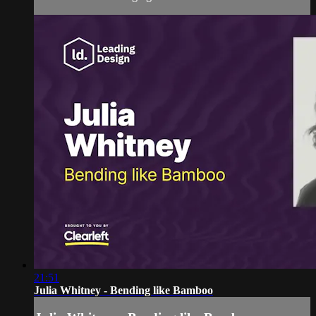
21:51
Julia Whitney - Bending like Bamboo