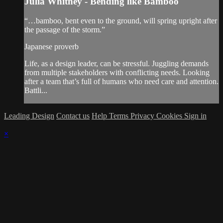
Julia Whitney - Bending like Bamboo
“…bamboo, bent even to the ground, will spring upright after
the passage of the storm.”
Japanese proverb
Life, as a design leader, can be stressful. Juggling demands
from multiple stakeholders with conflicting needs. Looking
after a team that’s full of humans who need care and attention.
Battli...
Leading Design
Contact us
Help
Terms
Privacy
Cookies
Sign in
×