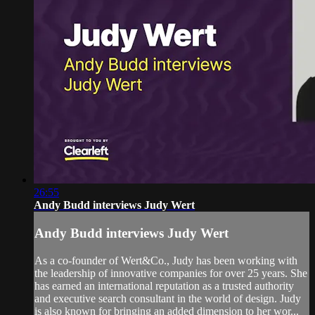
26:55
Andy Budd interviews Judy Wert
Andy Budd interviews Judy Wert
As a co-founder of Wert&Co., Judy has been working with
the leadership of innovative companies for over 25 years. She
has earned an international reputation as a trusted authority
and executive search consultant in the world of design. Judy
is also known for bringing an added dimension to her wor...