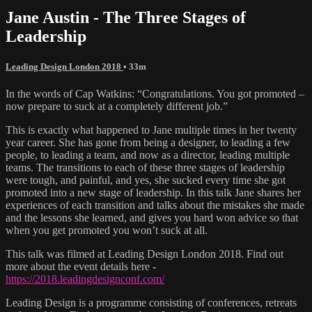
Jane Austin - The Three Stages of
Leadership
Leading Design London 2018
• 33m
In the words of Cap Watkins: “Congratulations. You got promoted –
now prepare to suck at a completely different job.”
This is exactly what happened to Jane multiple times in her twenty
year career. She has gone from being a designer, to leading a few
people, to leading a team, and now as a director, leading multiple
teams. The transitions to each of these three stages of leadership
were tough, and painful, and yes, she sucked every time she got
promoted into a new stage of leadership. In this talk Jane shares her
experiences of each transition and talks about the mistakes she made
and the lessons she learned, and gives you hard won advice so that
when you get promoted you won’t suck at all.
This talk was filmed at Leading Design London 2018. Find out
more about the event details here -
https://2018.leadingdesignconf.com/
Leading Design is a programme consisting of conferences, retreats