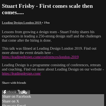
Stuart Frisby - First comes scale then
comes.....
Leading Design London 2019
• 19m
Lessons from growing a design team - Stuart Frisby shares his
experiences in leading a 250-strong design staff and the challenges
that come after the hiring is done.
This talk was filmed at Leading Design London 2019. Find out
more about the event details here -
https://leadingdesign.com/conferences/london-2019
Leading Design is a programme consisting of conferences, retreats
and coaching. Find out more about Leading Design on our website -
https://leadingdesign.com/
Share with friends
Facebook
X
Email
Share on Facebook
Share on X
Share via Email