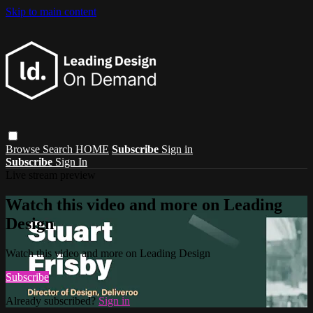
Skip to main content
Browse
Search
HOME
Subscribe
Sign in
Subscribe
Sign In
Live stream preview
Watch this video and more on Leading
Design
Watch this video and more on Leading Design
Subscribe
Already subscribed?
Sign in