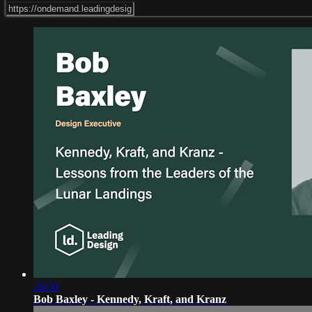
26:50
Bob Baxley - Kennedy, Kraft, and Kranz