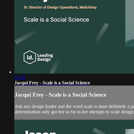
22:38
Jacqui Frey - Scale is a Social Science
Jacqui Frey - Scale is a Social Science
Ask any design leader and the word scale is most definitely a pa
determination only got her so far in her attempts to scale design