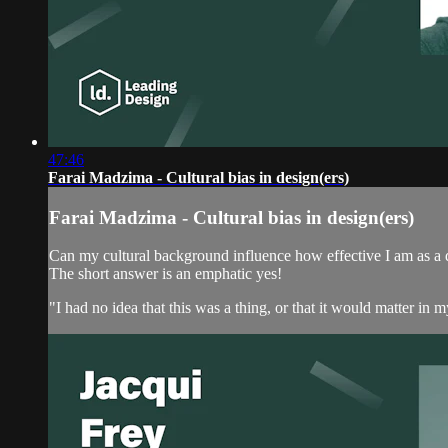
47:46
Farai Madzima - Cultural bias in design(ers)
Farai Madzima - Cultural bias in design(ers)
Can my cultural background influence how effective I am as a 
The short answer is an emphatic yes!
"I had no idea that this was a thing, or that it would matter i