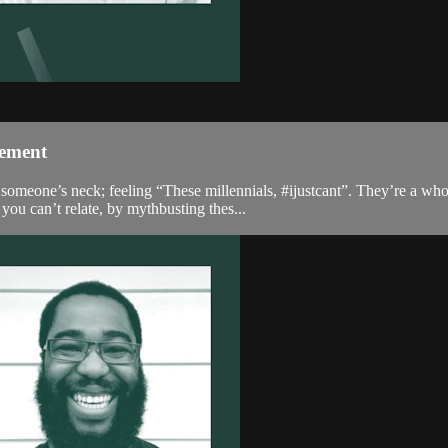
gement
omeone’s neck; feeling “These millennials, #ijustcant”. They’re a who
ou can’t relate, by mythbusting thes...