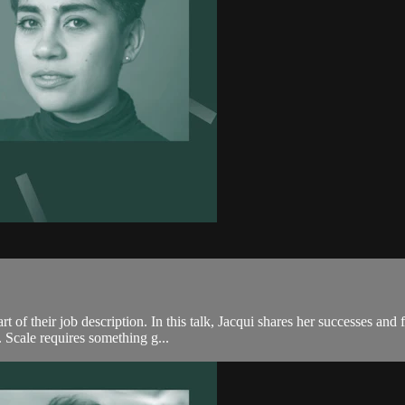
rt of their job description. In this talk, Jacqui shares her successes an
. Scale requires something g...