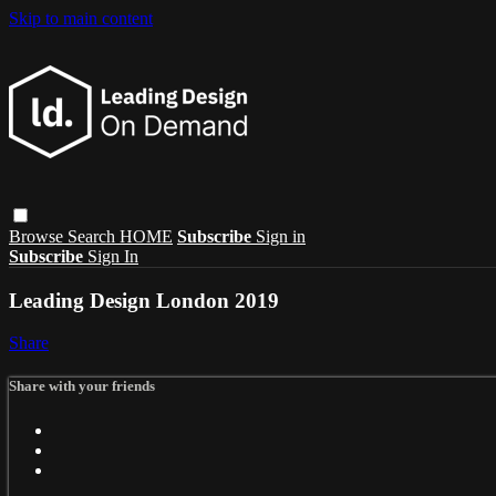
Skip to main content
Browse
Search
HOME
Subscribe
Sign in
Subscribe
Sign In
Leading Design London 2019
Share
Share with your friends