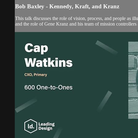
Bob Baxley - Kennedy, Kraft, and Kranz
This talk discusses the role of vision, process, and people as 
and the role of Gene Kranz and his team of mission controllers