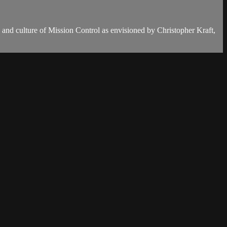
gn and culture of Mission Control as envisioned by Christopher Kraft,