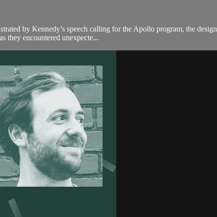
illustrated by Kennedy’s speech calling for the Apollo program, the desi
 as they encountered unexpecte...