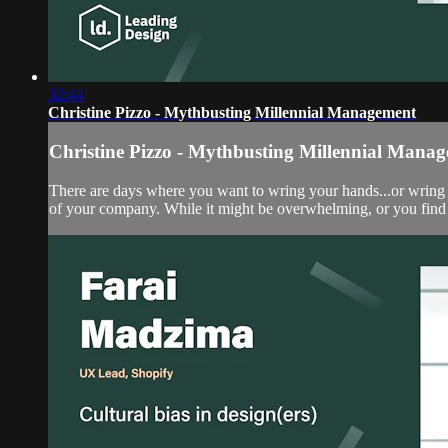
32:44
Christine Pizzo - Mythbusting Millennial Management
Christine Pizzo - Mythbusting Millennial Mana
There are days where you want to wring your hands...or wring s
of your company. While it might be overwhelming, or you find y