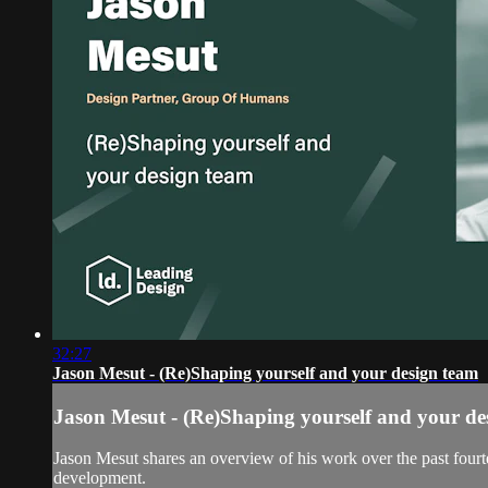
32:27
Jason Mesut - (Re)Shaping yourself and your design team
Jason Mesut - (Re)Shaping yourself and your de
Jason Mesut shares an overview of his work over the past fourte
development.