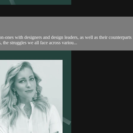
-ones with designers and design leaders, as well as their counterpar
the struggles we all face across variou...