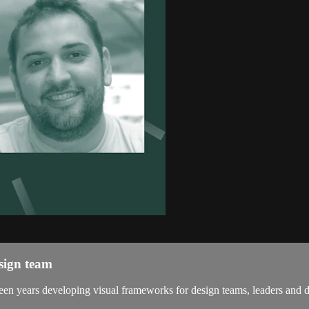
sign team
en years developing visual frameworks for design teams, leaders and des