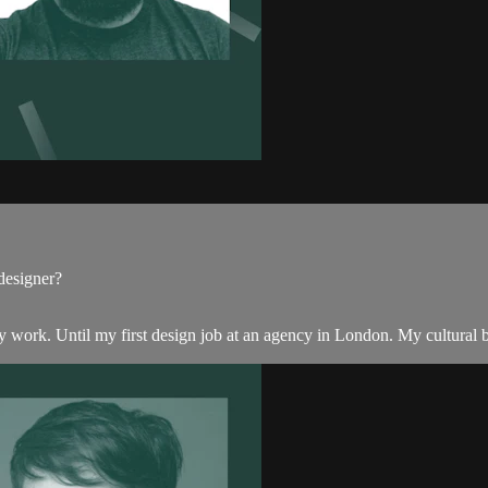
designer?
n my work. Until my first design job at an agency in London. My cultural