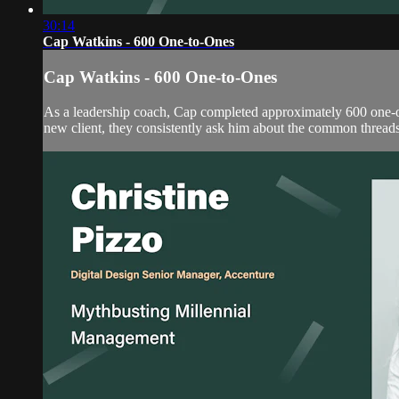
30:14
Cap Watkins - 600 One-to-Ones
Cap Watkins - 600 One-to-Ones
As a leadership coach, Cap completed approximately 600 one-on
new client, they consistently ask him about the common threads, 