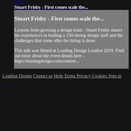
19:42
Stuart Frisby - First comes scale the...
Stuart Frisby - First comes scale the...
Lessons from growing a design team - Stuart Frisby shares
his experiences in leading a 250-strong design staff and the
challenges that come after the hiring is done.
This talk was filmed at Leading Design London 2019. Find
out more about the event details here -
https://leadingdesign.com/confere...
Leading Design
Contact us
Help
Terms
Privacy
Cookies
Sign in
×