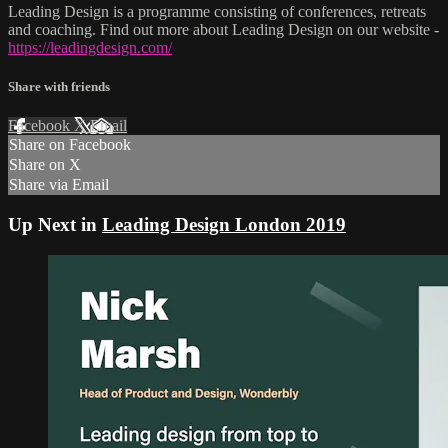
Leading Design is a programme consisting of conferences, retreats
and coaching. Find out more about Leading Design on our website -
https://leadingdesign.com/
Share with friends
Facebook
X
Email
Share on Facebook
Share on X
Share via Email
Up Next in
Leading Design London 2019