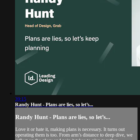
39:15
Randy Hunt - Plans are lies, so let’s...
Randy Hunt - Plans are lies, so let’s...
Love it or hate it, making plans is necessary. It turns out
operating them is too. From arm’s distance to deep dive, we