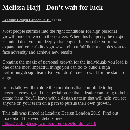
Melissa Hajj - Don’t wait for luck
Leading Design London 2019
• 19m
Most people stumble into the right conditions for high personal
growth once or twice in their career. When this happens, the magic
is undeniable: you are deeply challenged, but you feel your brain
expand and your abilities grow – and that fulfillment enables you to
face adversity and achieve new results.
Creating the magic of personal growth for the individuals you lead is
one of the most impactful things you can do to build a high
performing design team. But you don’t have to wait for the stars to
align.
In this talk, we’ll explore the conditions that contribute to high
personal growth, and the special sauce that a leader can bring to help
create them. You’ll leave with a design pattern that will help you set
anyone on your team on a path to pursue their own growth.
This talk was filmed at Leading Design London 2019. Find out
more about the event details here -
https://leadingdesign.com/conferences/london-2019