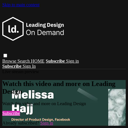
Skip to main content
Browse
Search
HOME
Subscribe
Sign in
Subscribe
Sign In
Live stream preview
Watch this video and more on Leading
Design
Watch this video and more on Leading Design
Subscribe
Already subscribed?
Sign in