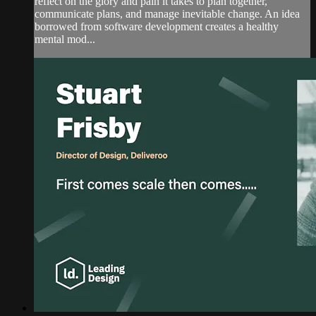
reflect on the glory and pain it takes to plan together,
communicate plans, and manage inevitable change. An idea
borrowed from software development creates a healthy
mental mod...