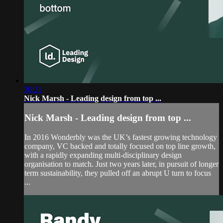
30:21
Nick Marsh - Leading design from top ...
Nick Marsh - Leading design from top ...
In 2016 Wonderbly was the UK’s fastest growing technology
company, VC backed and totally focused on top line growth,
with a rapidly expanding multi-disciplinary design
organisation to match. Just two years later, in pursuit of longer
term sustainability, they pulled off an abrupt U turn to focus
...