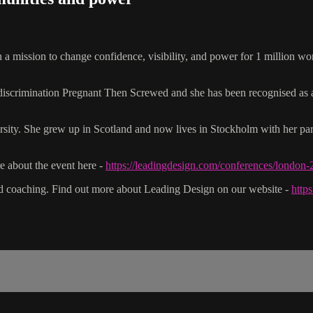
 mission to change confidence, visibility, and power for 1 million 
y discrimination Pregnant Then Screwed and she has been recognised a
sity. She grew up in Scotland and now lives in Stockholm with her par
 about the event here -
https://leadingdesign.com/conferences/london
nd coaching. Find out more about Leading Design on our website -
http