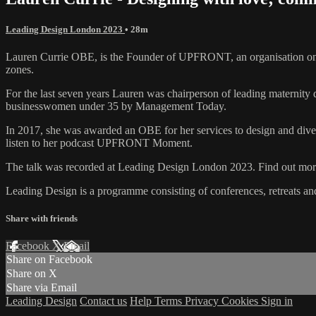
Leading Design London 2023
• 28m
Lauren Currie OBE, is the Founder of UPFRONT, an organisation on a
zones.
For the last seven years Lauren was chairperson of leading maternit
businesswomen under 35 by Management Today.
In 2017, she was awarded an OBE for her services to design and diver
listen to her podcast UPFRONT Moment.
The talk was recorded at Leading Design London 2023. Find out more
Leading Design is a programme consisting of conferences, retreats a
Share with friends
Facebook
X
Email
Share on Facebook
Share on X
Share via Email
Leading Design
Contact us
Help
Terms
Privacy
Cookies
Sign in