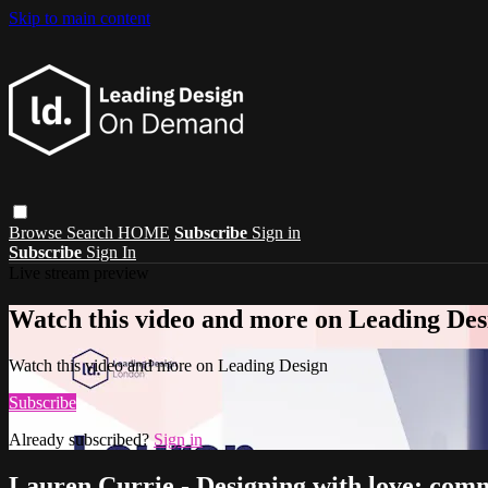
Skip to main content
Browse
Search
HOME
Subscribe
Sign in
Subscribe
Sign In
Live stream preview
Watch this video and more on Leading Des
Watch this video and more on Leading Design
Subscribe
Already subscribed?
Sign in
Lauren Currie - Designing with love; com