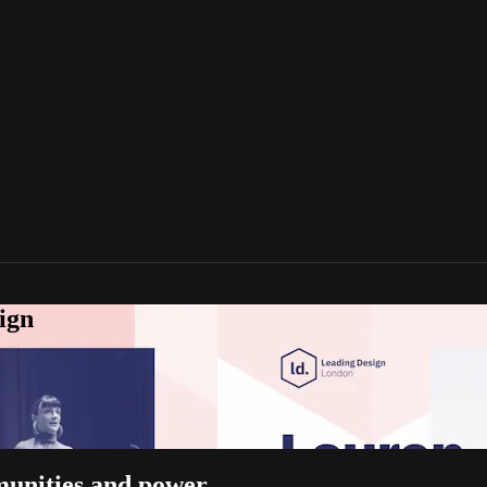
ign
munities and power