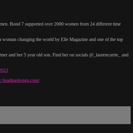
women. Bond 7 supported over 2000 women from 24 different time
s a woman changing the world by Elle Magazine and one of the top
tner and her 5 year old son. Find her on socials @_laurencurrie_ and
-2023
s://leadingdesign.com/