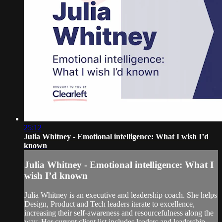
25:12
Julia Whitney - Emotional intelligence: What I wish I’d
known
Julia Whitney - Emotional intelligence: What I
wish I’d known
Julia Whitney is an executive and leadership coach. She helps
Design, Product and Tech leaders iterate to excellence,
increasing their self-awareness and resourcefulness along the
way. Her current client list includes leaders and leadership