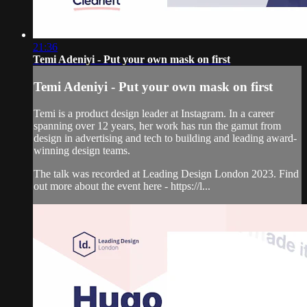
21:36
Temi Adeniyi - Put your own mask on first
Temi Adeniyi - Put your own mask on first
Temi is a product design leader at Instagram. In a career
spanning over 12 years, her work has run the gamut from
design in advertising and tech to building and leading award-
winning design teams.
The talk was recorded at Leading Design London 2023. Find
out more about the event here - https://l...