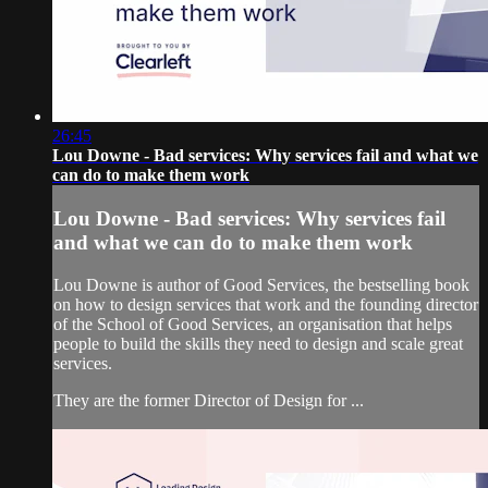
26:45
Lou Downe - Bad services: Why services fail and what we
can do to make them work
Lou Downe - Bad services: Why services fail
and what we can do to make them work
Lou Downe is author of Good Services, the bestselling book
on how to design services that work and the founding director
of the School of Good Services, an organisation that helps
people to build the skills they need to design and scale great
services.
They are the former Director of Design for ...