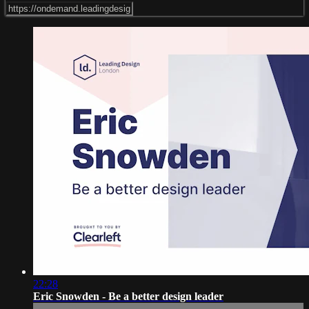
22:28
Eric Snowden - Be a better design leader