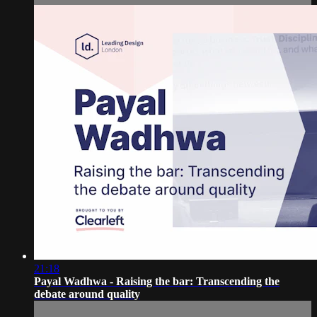
21:18
Payal Wadhwa - Raising the bar: Transcending the
debate around quality