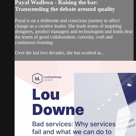
Payal Wadhwa - Raising the bar:
Transcending the debate around quality
Payal is on a deliberate and conscious journey to affect
change as a creative leader. She leads teams of inspiring
designers, product managers and technologists and holds dear
the tenets of good collaboration, curiosity, craft and
continuous learning.
Over the last two decades, she has worked at...