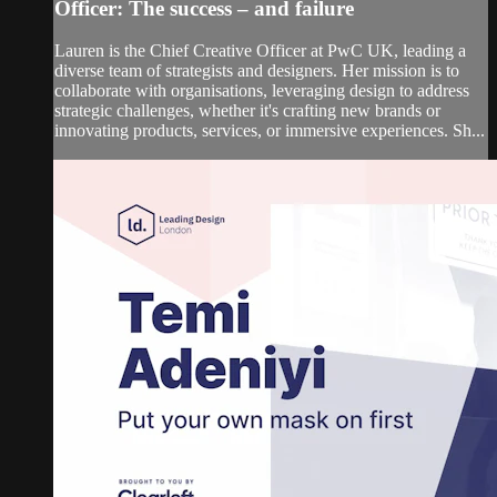
Officer: The success – and failure
Lauren is the Chief Creative Officer at PwC UK, leading a
diverse team of strategists and designers. Her mission is to
collaborate with organisations, leveraging design to address
strategic challenges, whether it's crafting new brands or
innovating products, services, or immersive experiences. Sh...