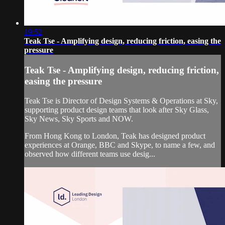
19:52
Teak Tse - Amplifying design, reducing friction, easing the
pressure
Teak Tse - Amplifying design, reducing friction,
easing the pressure
Teak Tse is Director of Design Systems & Operations at Sky,
supporting product design teams that look after Sky Glass,
Sky News, Sky Sports and NOW.
From Hong Kong to London, Teak has designed product
experiences at Orange, BBC and Skype, to name a few, and
observed how different teams use desig...