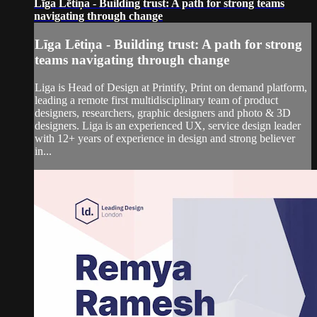
Līga Lētiņa - Building trust: A path for strong teams
navigating through change
Līga Lētiņa - Building trust: A path for strong
teams navigating through change
Liga is Head of Design at Printify, Print on demand platform,
leading a remote first multidisciplinary team of product
designers, researchers, graphic designers and photo & 3D
designers. Liga is an experienced UX, service design leader
with 12+ years of experience in design and strong believer
in...