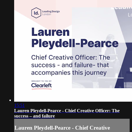
15:51
Lauren Pleydell-Pearce - Chief Creative Officer: The
success – and failure
Lauren Pleydell-Pearce - Chief Creative