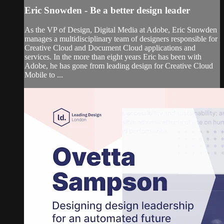
Eric Snowden - Be a better design leader
As the VP of Design, Digital Media at Adobe, Eric Snowden
manages a multidisciplinary team of designers responsible for
Creative Cloud and Document Cloud applications and
services. In the more than eight years Eric has been with
Adobe, he has gone from leading design for Creative Cloud
Mobile to ...