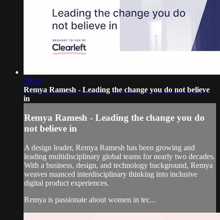
20:14
Remya Ramesh - Leading the change you do not believe
in
Remya Ramesh - Leading the change you do
not believe in
A design leader, Remya Ramesh has been growing and
leading multidisciplinary global teams for nearly two decades.
With a business, design, and technology background, Remya
weaves nuanced interdisciplinary thinking into inclusive
digital product experiences.
Remya is passionate about women in tec...