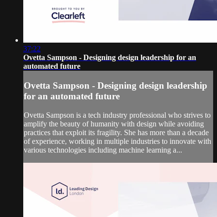
37:22
Ovetta Sampson - Designing design leadership for an
automated future
Ovetta Sampson - Designing design leadership
for an automated future
Ovetta Sampson is a tech industry professional who strives to
amplify the beauty of humanity with design while avoiding
practices that exploit its fragility. She has more than a decade
of experience, working in multiple industries to innovate with
various technologies including machine learning a...