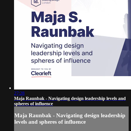
27:28
Maja Raunbak - Navigating design leadership levels and
spheres of influence
Maja Raunbak - Navigating design leadership
levels and spheres of influence