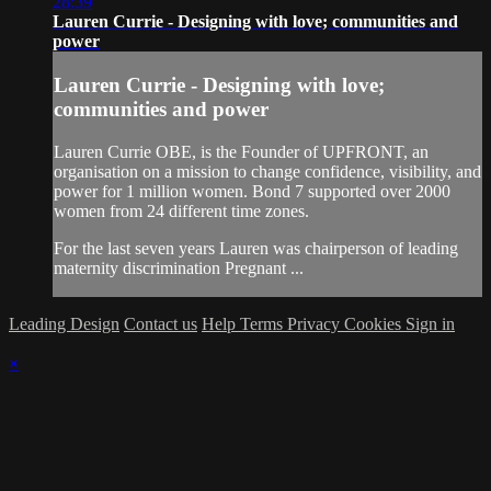
28:39
Lauren Currie - Designing with love; communities and
power
Lauren Currie - Designing with love;
communities and power
Lauren Currie OBE, is the Founder of UPFRONT, an
organisation on a mission to change confidence, visibility, and
power for 1 million women. Bond 7 supported over 2000
women from 24 different time zones.
For the last seven years Lauren was chairperson of leading
maternity discrimination Pregnant ...
Leading Design
Contact us
Help
Terms
Privacy
Cookies
Sign in
×