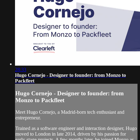
28:33
Hugo Cornejo - Designer to founder: from Monzo to
Packfleet
Hugo Cornejo - Designer to founder: from
Monzo to Packfleet
Meet Hugo Cornejo, a Madrid-born tech enthusiast and
entrepreneur.
Trained as a software engineer and interaction designer, Hugo
moved to London in late 2014, driven by his passion for
early-stage projects. A few months later, he joined Monzo as