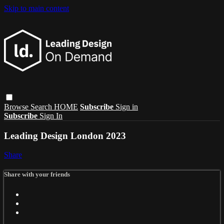
Skip to main content
Browse
Search
HOME
Subscribe
Sign in
Subscribe
Sign In
Leading Design London 2023
Share
Share with your friends