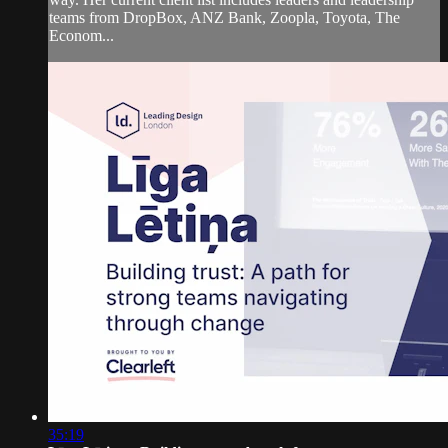
teams from DropBox, ANZ Bank, Zoopla, Toyota, The
Econom...
35:19