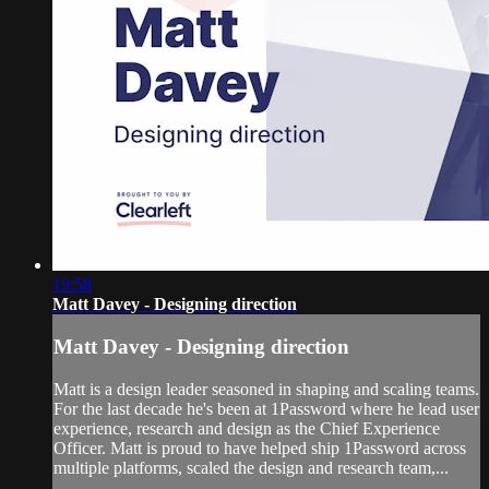
19:58
Matt Davey - Designing direction
Matt Davey - Designing direction
Matt is a design leader seasoned in shaping and scaling teams.
For the last decade he's been at 1Password where he lead user
experience, research and design as the Chief Experience
Officer. Matt is proud to have helped ship 1Password across
multiple platforms, scaled the design and research team,...