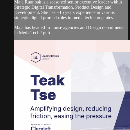
Maja Raunbak is a seasoned senior executive leader within
Strategic Digital Transformation, Product Design and
Development. She has +15 years experience in various
strategic digital product roles in media tech companies.
Maja has headed In-house agencies and Design departments
in MediaTech / pub...