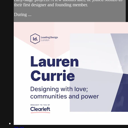
their first designer and founding member.
During ...