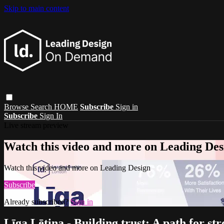
Skip to main content
Browse
Search
HOME
Subscribe
Sign in
Subscribe
Sign In
Live stream preview
Watch this video and more on Leading Des
Watch this video and more on Leading Design
Subscribe
Already subscribed?
Sign in
Līga Lētiņa - Building trust: A path for s