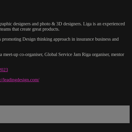
, graphic designers and photo & 3D designers. Liga is an experienced
teams that create great products.
 as promoting Design thinking approach in insurance business and
 meet-up co-organiser, Global Service Jam Riga organiser, mentor
-2023
s://leadingdesign.com/