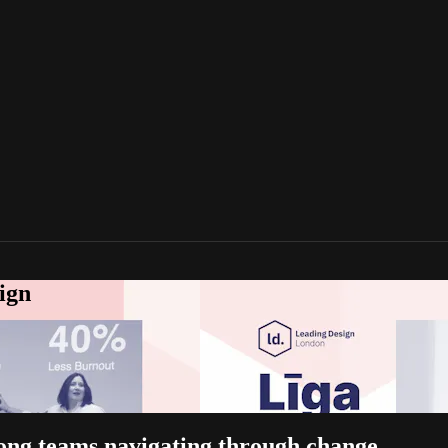
ign
trong teams navigating through change