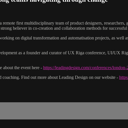
a remote first multidisciplinary team of product designers, researchers
trong believer in co-creation and collaboration methods for successful 
 working on digital transformation and automatisation projects, as well
elopment as a founder and curator of UX Riga conference, UI/UX Riga
 about the event here -
https://leadingdesign.com/conferences/london
nd coaching. Find out more about Leading Design on our website -
http