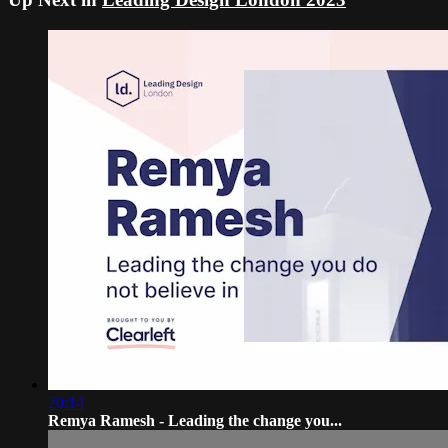
20:14
Remya Ramesh - Leading the change you...