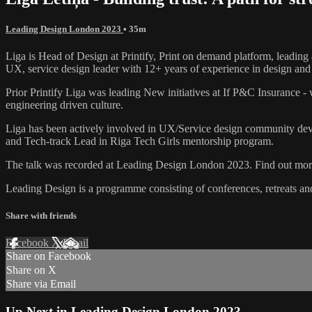
Leading Design London 2023
• 35m
Liga is Head of Design at Printify, Print on demand platform, leading 
UX, service design leader with 12+ years of experience in design and s
Prior Printify Liga was leading New initiatives at If P&C Insurance -
engineering driven culture.
Liga has been actively involved in UX/Service design community dev
and Tech-track Lead in Riga Tech Girls mentorship program.
The talk was recorded at Leading Design London 2023. Find out more
Leading Design is a programme consisting of conferences, retreats a
Share with friends
Facebook
X
Email
Share on Facebook
Share on X
Share via Email
Up Next in
Leading Design London 2023