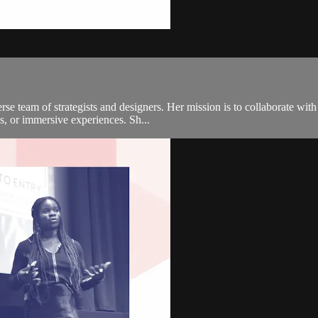
e team of strategists and designers. Her mission is to collaborate with 
s, or immersive experiences. Sh...