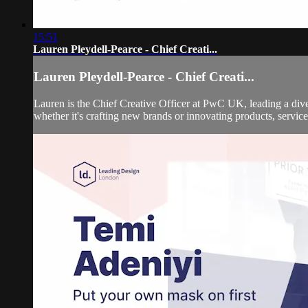
15:51
Lauren Pleydell-Pearce - Chief Creati...
Lauren Pleydell-Pearce - Chief Creati...
Lauren is the Chief Creative Officer at PwC UK, leading a divers
whether it's crafting new brands or innovating products, service