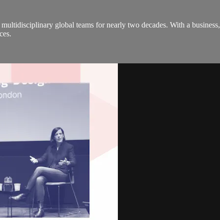
multidisciplinary global teams for nearly two decades. With a busine
ces.