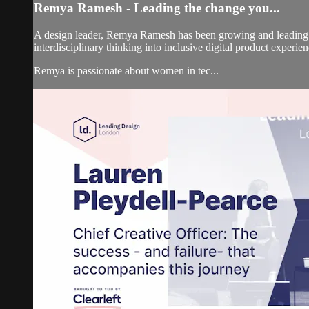
Remya Ramesh - Leading the change you...
A design leader, Remya Ramesh has been growing and leading 
interdisciplinary thinking into inclusive digital product experien
Remya is passionate about women in tec...