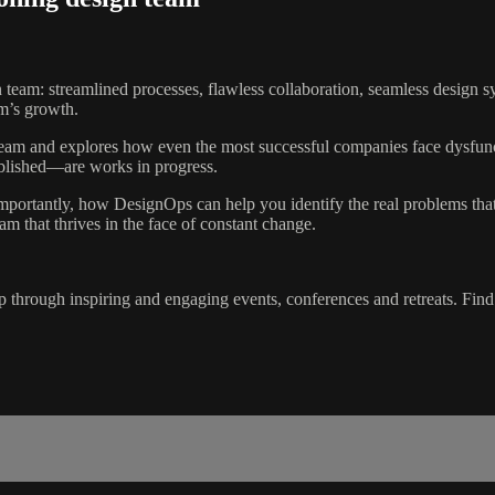
n team: streamlined processes, flawless collaboration, seamless design s
am’s growth.
n team and explores how even the most successful companies face dysfunc
ablished—are works in progress.
portantly, how DesignOps can help you identify the real problems that 
eam that thrives in the face of constant change.
 through inspiring and engaging events, conferences and retreats. Fin