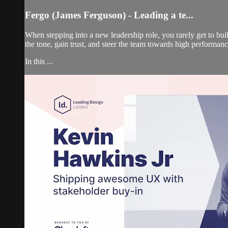
Fergo (James Ferguson) - Leading a te...
When stepping into a new leadership role, you rarely get to b
the tone, gain trust, and steer the team towards high performan
In this ...