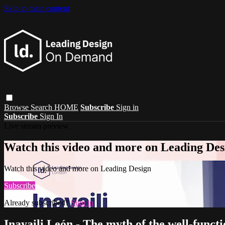
Skip to main content
Browse
Search
HOME
Subscribe
Sign in
Subscribe
Sign In
Live stream preview
Watch this video and more on Leading Des
Watch this video and more on Leading Design
Subscribe
Already subscribed?
Sign in
Inayaili León - The myth of the well-funct