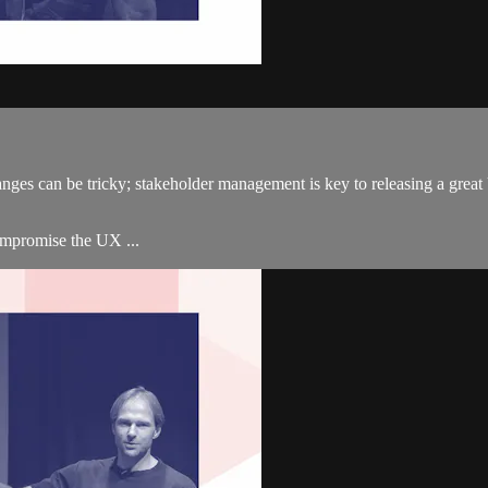
changes can be tricky; stakeholder management is key to releasing a g
ompromise the UX ...