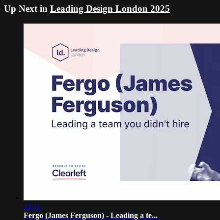
Up Next in
Leading Design London 2025
22:11
Fergo (James Ferguson) - Leading a te...