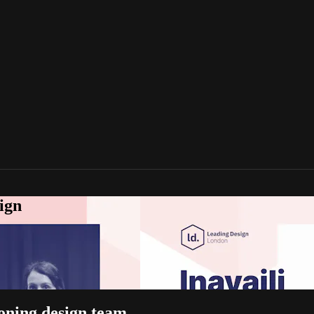
ign
ioning design team