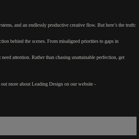
ystems, and an endlessly productive creative flow. But here’s the truth:
tion behind the scenes. From misaligned priorities to gaps in
need attention. Rather than chasing unattainable perfection, get
d out more about Leading Design on our website -