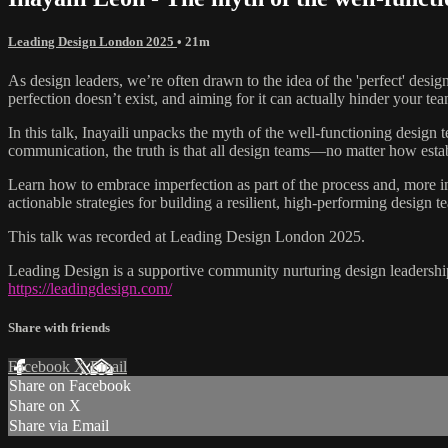
Leading Design London 2025
• 21m
As design leaders, we’re often drawn to the idea of the 'perfect' desig
perfection doesn’t exist, and aiming for it can actually hinder your te
In this talk, Inayaili unpacks the myth of the well-functioning desig
communication, the truth is that all design teams—no matter how est
Learn how to embrace imperfection as part of the process and, more im
actionable strategies for building a resilient, high-performing design t
This talk was recorded at Leading Design London 2025.
Leading Design is a supportive community nurturing design leadership
https://leadingdesign.com/
Share with friends
Facebook
X
Email
Share on Facebook
Share on X
Share via Email