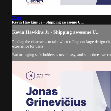
23:09
Kevin Hawkins Jr - Shipping awesome U...
Kevin Hawkins Jr - Shipping awesome U...
Finding the clear steps to take when rolling out large design 
experience for users.
But managing stakeholders is never easy, and sometimes we c