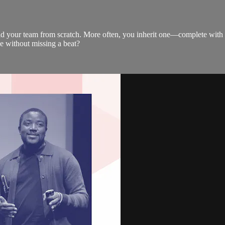
uild your team from scratch. More often, you inherit one—complete wit
ce without missing a beat?