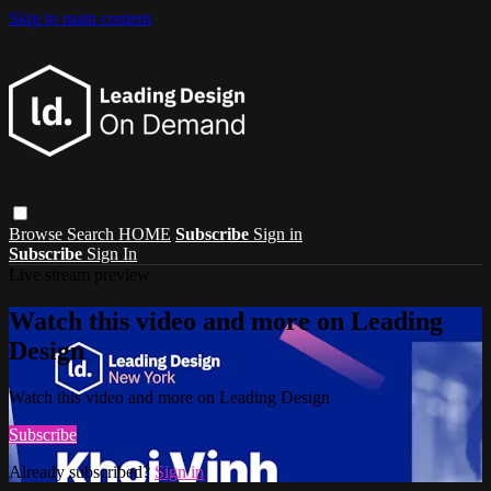
Skip to main content
Browse
Search
HOME
Subscribe
Sign in
Subscribe
Sign In
Live stream preview
Watch this video and more on Leading
Design
Watch this video and more on Leading Design
Subscribe
Already subscribed?
Sign in