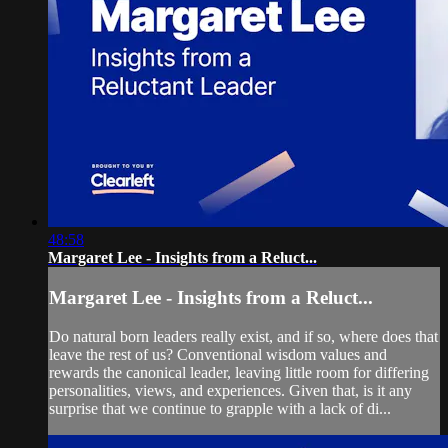
48:58
Margaret Lee - Insights from a Reluct...
Margaret Lee - Insights from a Reluct...
Do natural born leaders really exist, and if so, where does that
leave the rest of us? Conventional wisdom values and
rewards the canonical leader, leaving little room for differing
personalities, views, and experiences. Given that, is it any
surprise that we continue to grapple with a lack of di...