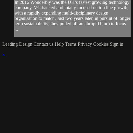
In 2016 Wonderbly was the UK’s fastest growing technology
company, VC backed and totally focused on top line growth,
with a rapidly expanding multi-disciplinary design
organisation to match. Just two years later, in pursuit of longer
term sustainability, they pulled off an abrupt U turn to focus
...
Leading Design
Contact us
Help
Terms
Privacy
Cookies
Sign in
×