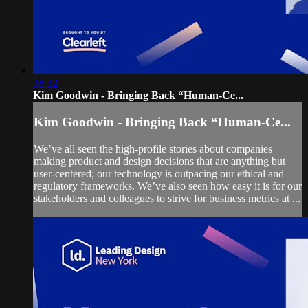
38:32
Kim Goodwin - Bringing Back “Human-Ce...
Kim Goodwin - Bringing Back “Human-Ce...
We’ve all seen the high-profile stories about companies
making product and design decisions that are anything but
user-centered; our technology is outpacing our ethical and
regulatory frameworks. We’ve also seen how easy it is for our
stakeholders and colleagues to strive for business metrics at ...