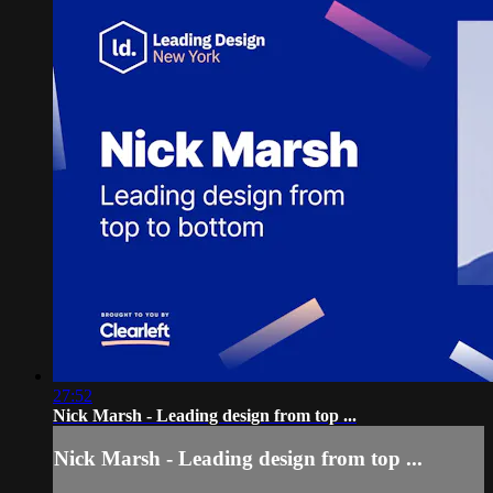
27:52
Nick Marsh - Leading design from top ...
Nick Marsh - Leading design from top ...