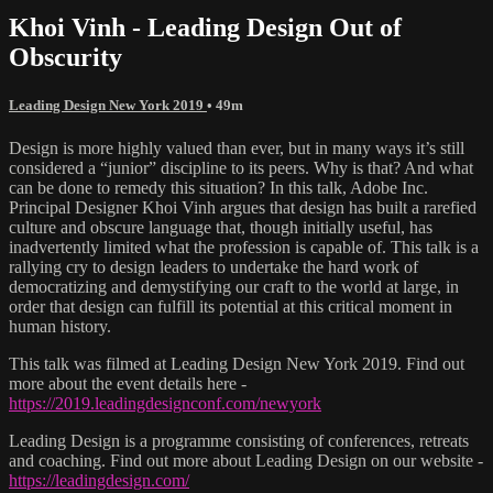
Khoi Vinh - Leading Design Out of
Obscurity
Leading Design New York 2019
• 49m
Design is more highly valued than ever, but in many ways it’s still
considered a “junior” discipline to its peers. Why is that? And what
can be done to remedy this situation? In this talk, Adobe Inc.
Principal Designer Khoi Vinh argues that design has built a rarefied
culture and obscure language that, though initially useful, has
inadvertently limited what the profession is capable of. This talk is a
rallying cry to design leaders to undertake the hard work of
democratizing and demystifying our craft to the world at large, in
order that design can fulfill its potential at this critical moment in
human history.
This talk was filmed at Leading Design New York 2019. Find out
more about the event details here -
https://2019.leadingdesignconf.com/newyork
Leading Design is a programme consisting of conferences, retreats
and coaching. Find out more about Leading Design on our website -
https://leadingdesign.com/