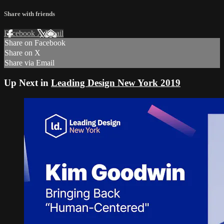
Share with friends
Facebook
X
Email
Share on Facebook
Share on X
Share via Email
Up Next in
Leading Design New York 2019