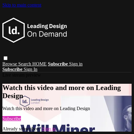
Skip to main content
Browse
Search
HOME
Subscribe
Sign in
Subscribe
Sign In
Live stream preview
Watch this video and more on Leading
Design
Watch this video and more on Leading Design
Subscribe
Already subscribed?
Sign in