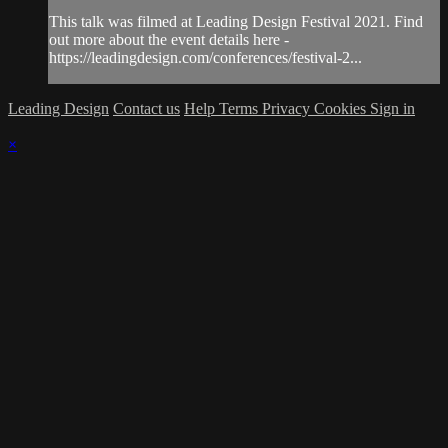
This talk was filmed at Leading Design Festival 2021. Find
out more about the event details here -
https://leadingdesign.com/conferences/festival-2...
Leading Design
Contact us
Help
Terms
Privacy
Cookies
Sign in
×