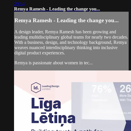
20:14
Remya Ramesh - Leading the change you...
Remya Ramesh - Leading the change you...
A design leader, Remya Ramesh has been growing and
leading multidisciplinary global teams for nearly two decades.
With a business, design, and technology background, Remya
weaves nuanced interdisciplinary thinking into inclusive
digital product experiences.
Remya is passionate about women in tec...