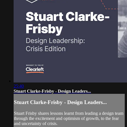
25:40
Stuart Clarke-Frisby - Design Leaders...
Stuart Clarke-Frisby - Design Leaders...
Stuart Frisby shares lessons learnt from leading a design team
through the excitement and optimism of growth, to the fear
and uncertainty of crisis.