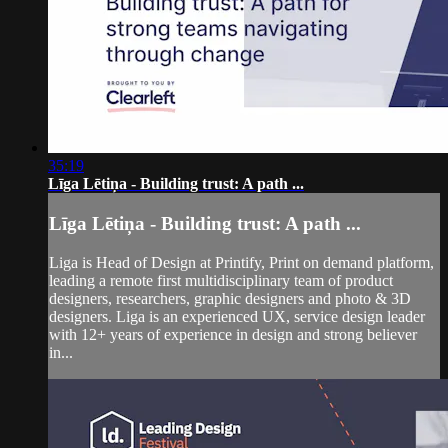
35:19
Līga Lētiņa - Building trust: A path ...
Līga Lētiņa - Building trust: A path ...
Liga is Head of Design at Printify, Print on demand platform,
leading a remote first multidisciplinary team of product
designers, researchers, graphic designers and photo & 3D
designers. Liga is an experienced UX, service design leader
with 12+ years of experience in design and strong believer
in...