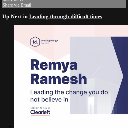
Share via Email
Up Next in
Leading through difficult times