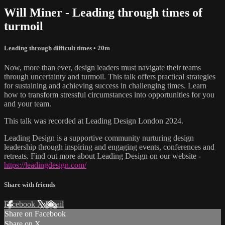
Will Miner - Leading through times of
turmoil
Leading through difficult times
• 20m
Now, more than ever, design leaders must navigate their teams
through uncertainty and turmoil. This talk offers practical strategies
for sustaining and achieving success in challenging times. Learn
how to transform stressful circumstances into opportunities for you
and your team.
This talk was recorded at Leading Design London 2024.
Leading Design is a supportive community nurturing design
leadership through inspiring and engaging events, conferences and
retreats. Find out more about Leading Design on our website -
https://leadingdesign.com/
Share with friends
Facebook
X
Email
Share on Facebook
Share on X