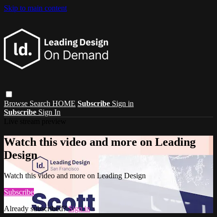
Skip to main content
Browse
Search
HOME
Subscribe
Sign in
Subscribe
Sign In
Live stream preview
Watch this video and more on Leading
Design
Watch this video and more on Leading Design
Subscribe
Already subscribed?
Sign in