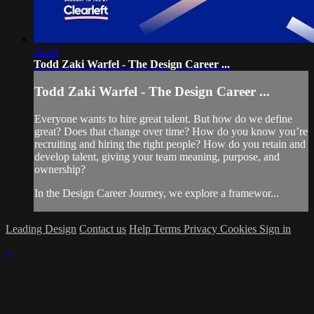
42:24
Todd Zaki Warfel - The Design Career ...
Todd Zaki Warfel - The Design Career ...
Everyone wants to hire great talent. But how do we define
great? Does that change over time? How do you know you’re
recruiting and hiring the right people? How do you retain and
develop talent, giving your team meaning, purpose, and
ownership?
In the Design Career Journey, we explore a framewor...
Leading Design
Contact us
Help
Terms
Privacy
Cookies
Sign in
×