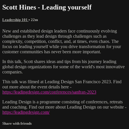
Scott Hines - Leading yourself
Leadership 101
• 22m
New and established design leaders face continuously evolving
challenges as they lead design through challenges such as
complexity, competition, conflict, and, at times, even chaos. The
focus on leading yourself while you drive transformation for your
customer communities has never been more important.
In this talk, Scott shares ideas and tips from his journey leading
global design organizations for some of the world's most innovative
companies.
This talk was filmed at Leading Design San Francisco 2023. Find
out more about the event details here -
https://leadingdesign.com/conferences/sanfran-2023
Leading Design is a programme consisting of conferences, retreats
and coaching. Find out more about Leading Design on our website -
https://leadingdesign.com/
Share with friends