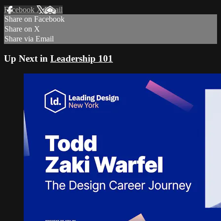
Facebook
X
Email
Share on Facebook
Share on X
Share via Email
Up Next in
Leadership 101