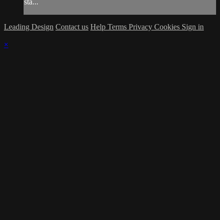
sta...
Leading Design
Contact us
Help
Terms
Privacy
Cookies
Sign in
×