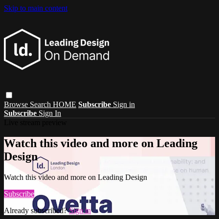
Skip to main content
Browse
Search
HOME
Subscribe
Sign in
Subscribe
Sign In
Live stream preview
Watch this video and more on Leading
Design
Watch this video and more on Leading Design
Subscribe
Already subscribed?
Sign in