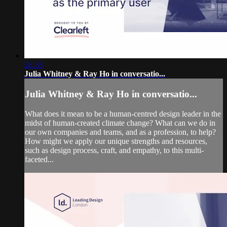
28:38
Julia Whitney & Ray Ho in conversatio...
Julia Whitney & Ray Ho in conversatio...
What does it mean to be a human-centred design leader in the
midst of human-created climate change? What can we do in
our own companies and teams, and as a profession, to help?
How might we apply our unique strengths and resources,
such as design process, craft, and empathy, to this multi-
faceted...