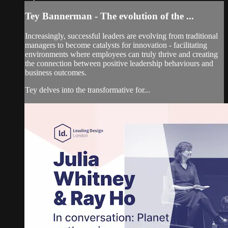
Tey Bannerman - The evolution of the ...
Increasingly, successful leaders are evolving from traditional
managers to become catalysts for innovation - facilitating
environments where employees can truly thrive and creating
the connection between positive leadership behaviours and
business outcomes.
Tey delves into the transformative for...