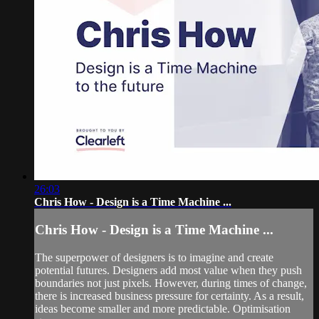
26:03
Chris How - Design is a Time Machine ...
Chris How - Design is a Time Machine ...
The superpower of designers is to imagine and create
potential futures. Designers add most value when they push
boundaries not just pixels. However, during times of change,
there is increased business pressure for certainty. As a result,
ideas become smaller and more predictable. Optimisation