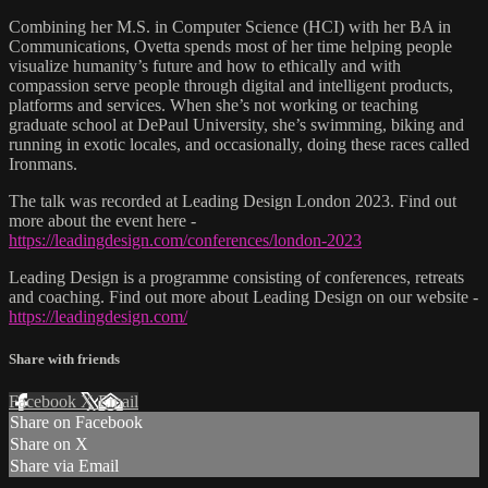
Combining her M.S. in Computer Science (HCI) with her BA in
Communications, Ovetta spends most of her time helping people
visualize humanity’s future and how to ethically and with
compassion serve people through digital and intelligent products,
platforms and services. When she’s not working or teaching
graduate school at DePaul University, she’s swimming, biking and
running in exotic locales, and occasionally, doing these races called
Ironmans.
The talk was recorded at Leading Design London 2023. Find out
more about the event here -
https://leadingdesign.com/conferences/london-2023
Leading Design is a programme consisting of conferences, retreats
and coaching. Find out more about Leading Design on our website -
https://leadingdesign.com/
Share with friends
Facebook
X
Email
Share on Facebook
Share on X
Share via Email