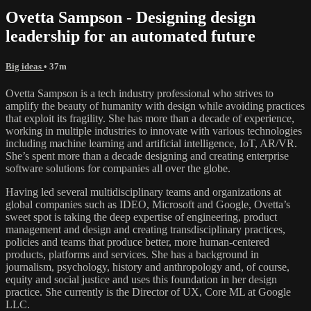
Ovetta Sampson - Designing design
leadership for an automated future
Big ideas
• 37m
Ovetta Sampson is a tech industry professional who strives to
amplify the beauty of humanity with design while avoiding practices
that exploit its fragility. She has more than a decade of experience,
working in multiple industries to innovate with various technologies
including machine learning and artificial intelligence, IoT, AR/VR.
She’s spent more than a decade designing and creating enterprise
software solutions for companies all over the globe.
Having led several multidisciplinary teams and organizations at
global companies such as IDEO, Microsoft and Google, Ovetta’s
sweet spot is taking the deep expertise of engineering, product
management and design and creating transdisciplinary practices,
policies and teams that produce better, more human-centered
products, platforms and services. She has a background in
journalism, psychology, history and anthropology and, of course,
equity and social justice and uses this foundation in her design
practice. She currently is the Director of UX, Core ML at Google
LLC.