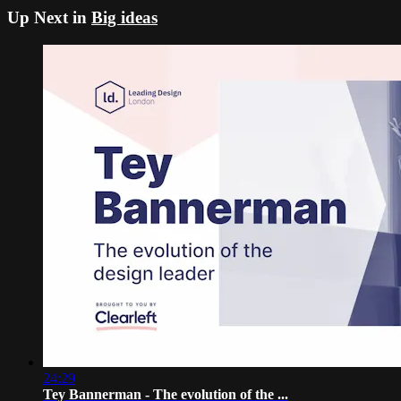
Up Next in
Big ideas
24:29
Tey Bannerman - The evolution of the ...